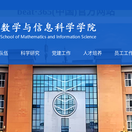
beat·365(中国)官方网站
队伍
科学研究
党建工作
人才培养
员工工