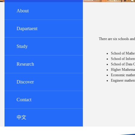
About
Dapartaent
There are six schools and
Study
School of Mathe
School of Infor
Research
School of Data C
Higher Mathemat
Economic mathem
Engineer mathem
Discover
Contact
中文