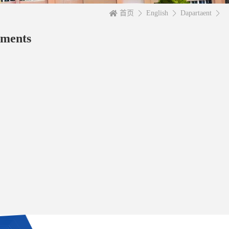
首页
English
Dapartaent
tments