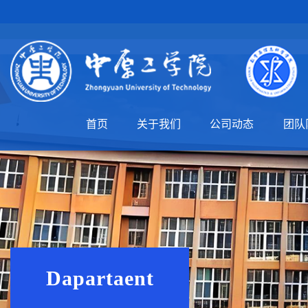
首页
关于我们
公司动态
团队
Dapartaent