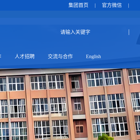
集团首页
|
官方微信
|
作
人才招聘
交流与合作
English