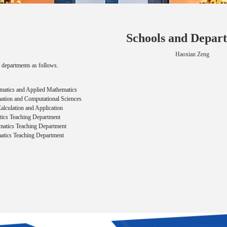
Schools and Depar
Haoxian Zeng
 departments as follows.
matics and Applied Mathematics
mation and Computational Sciences
alculation and Application
ics Teaching Department
atics Teaching Department
atics Teaching Department